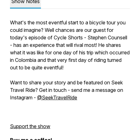
Show Notes
What's the most eventful start to a bicycle tour you
could imagine? Well chances are our guest for
today's episode of Cycle Shorts - Stephen Counsell
- has an experience that will rival most! He shares
what it was like for one day of his trip which occurred
in Colombia and that very first day of riding turned
out to be quite eventful!
Want to share your story and be featured on Seek
Travel Ride? Get in touch - send me a message on
Instagram -
@SeekTravelRide
Support the show