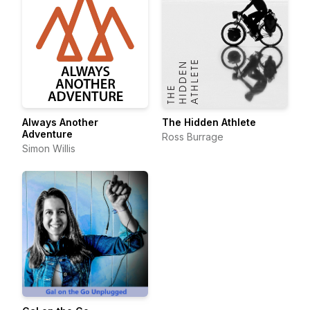
Always Another
The Hidden Athlete
Adventure
Ross Burrage
Simon Willis