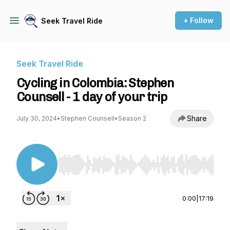
+ Follow
Seek Travel Ride
Seek Travel Ride
Cycling in Colombia: Stephen
Counsell - 1 day of your trip
Share
July 30, 2024
•
Stephen Counsell
•
Season 2
Use Left/Right to seek, Home/End to jump to st
0:00
|
17:19