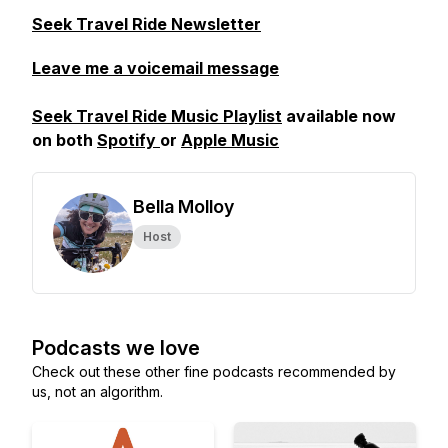
Seek Travel Ride Newsletter
Leave me a voicemail message
Seek Travel Ride Music Playlist
available now
on both
Spotify
or
Apple Music
Bella Molloy
Host
Podcasts we love
Check out these other fine podcasts recommended by
us, not an algorithm.