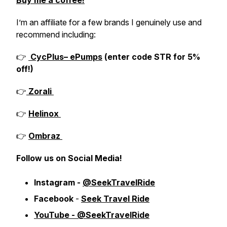
Buy me a coffee!
I’m an affiliate for a few brands I genuinely use and
recommend including:
👉
CycPlus– ePumps
(enter code STR for 5%
off!)
👉
Zorali
👉
Helinox
👉
Ombraz
Follow us on Social Media!
Instagram -
@SeekTravelRide
Facebook
-
Seek Travel Ride
YouTube - @SeekTravelRide